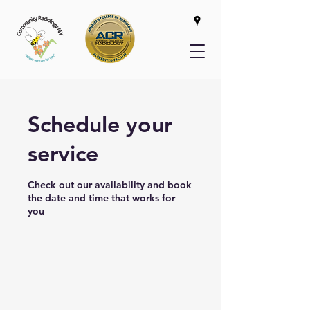
Schedule your
service
Check out our availability and book
the date and time that works for
you